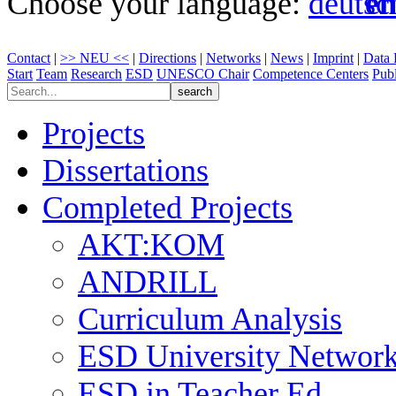
Choose your language:
Contact
|
>> NEU <<
|
Directions
|
Networks
|
News
|
Imprint
|
Data 
Start
Team
Research
ESD
UNESCO Chair
Competence Centers
Publ
Projects
Dissertations
Completed Projects
AKT:KOM
ANDRILL
Curriculum Analysis
ESD University Networ
ESD in Teacher Ed