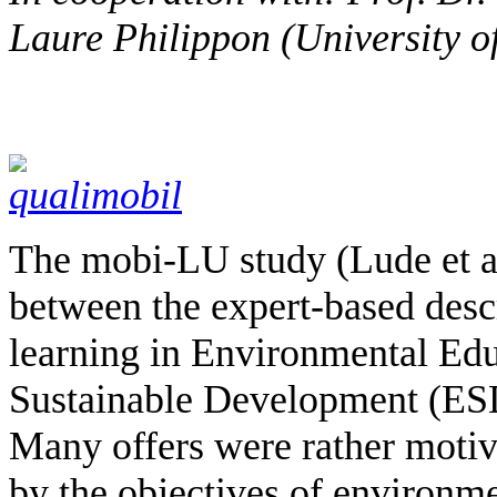
Laure Philippon (University 
The mobi-LU study (Lude et al
between the expert-based descr
learning in Environmental Edu
Sustainable Development (ESD
Many offers were rather motiva
by the objectives of environm