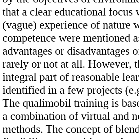
that a clear educational focus
(vague) experience of nature 
competence were mentioned as o
advantages or disadvantages o
rarely or not at all. However, 
integral part of reasonable le
identified in a few projects (e
The qualimobil training is bas
a combination of virtual and n
methods. The concept of blen