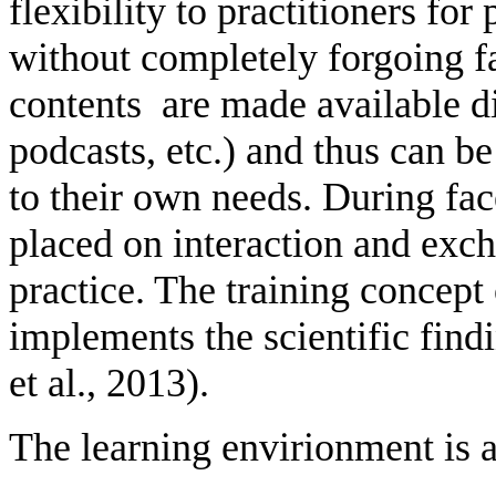
flexibility to practitioners fo
without completely forgoing f
contents are made available dig
podcasts, etc.) and thus can b
to their own needs. During fac
placed on interaction and exc
practice. The training concept 
implements the scientific fin
et al., 2013).
The learning envirionment is a