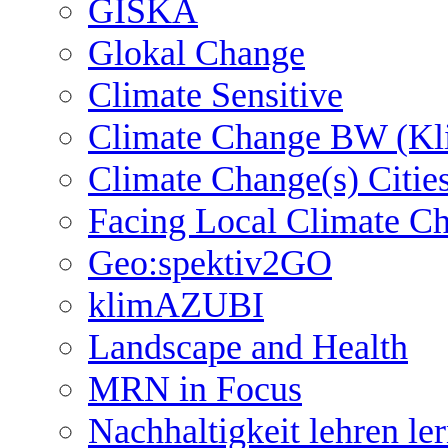
GISKA
Glokal Change
Climate Sensitive
Climate Change BW (Kl
Climate Change(s) Citie
Facing Local Climate C
Geo:spektiv2GO
klimAZUBI
Landscape and Health
MRN in Focus
Nachhaltigkeit lehren le