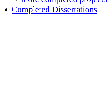
Completed Dissertations