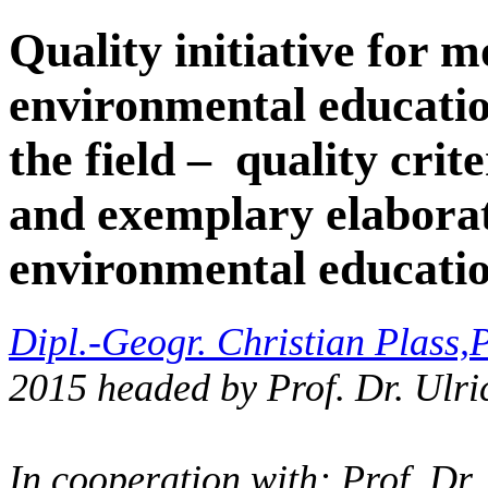
Quality initiative for m
environmental educatio
the field – quality crit
and exemplary elaborat
environmental educati
Dipl.-Geogr. Christian Plass,
P
2015 headed by Prof. Dr. Ulri
In cooperation with: Prof. Dr.