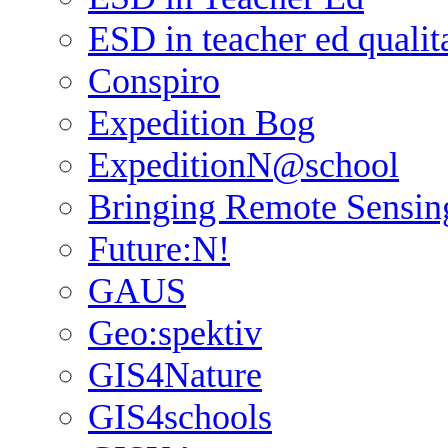
ESD in teacher ed qualit
Conspiro
Expedition Bog
ExpeditionN@school
Bringing Remote Sensin
Future:N!
GAUS
Geo:spektiv
GIS4Nature
GIS4schools