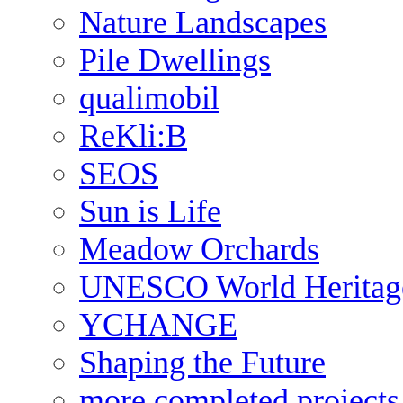
Nature Landscapes
Pile Dwellings
qualimobil
ReKli:B
SEOS
Sun is Life
Meadow Orchards
UNESCO World Heritag
YCHANGE
Shaping the Future
more completed projects