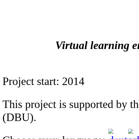
Virtual learning 
Project start: 2014
This project is supported by 
(DBU).