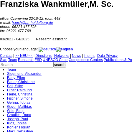
Franziska Wankmüller,
M. Sc.
office: Czernyring 22/10-12, room 448
e-mail:
hauch@ph-heidelberg.de
phone: 06221.477.798
fax: 06221.477.769
03/2021 - 04/2025
Research assistant
Choose your language:
Contact
|
>> NEU <<
|
Directions
|
Networks
|
News
|
Imprint
|
Data Privacy
Start
Team
Research
ESD
UNESCO Chair
Competence Centers
Publications & Pr
Team
Siegmund, Alexander
Barty, Ellen
Bauer, Christiane
Bell, Silke
Ditter, Raimund
Fiene, Christina
Fischer, Simone
Gehrig, Tobias
Geyer, Matthias
Gille, Birgit
Graulich, Dana
Joseph, Paul
Klös, Tobias
Kohler, Florian
Marx, Sebastian