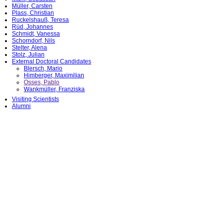
Müller, Carsten
Plass, Christian
Ruckelshauß, Teresa
Rüd, Johannes
Schmidt, Vanessa
Schorndorf, Nils
Stelter, Alena
Stolz, Julian
External Doctoral Candidates
Blersch, Mario
Himberger, Maximilian
Osses, Pablo
Wankmüller, Franziska
Visiting Scientists
Alumni