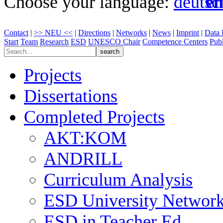
Choose your language:
Contact
|
>> NEU <<
|
Directions
|
Networks
|
News
|
Imprint
|
Data 
Start
Team
Research
ESD
UNESCO Chair
Competence Centers
Publ
Projects
Dissertations
Completed Projects
AKT:KOM
ANDRILL
Curriculum Analysis
ESD University Networ
ESD in Teacher Ed