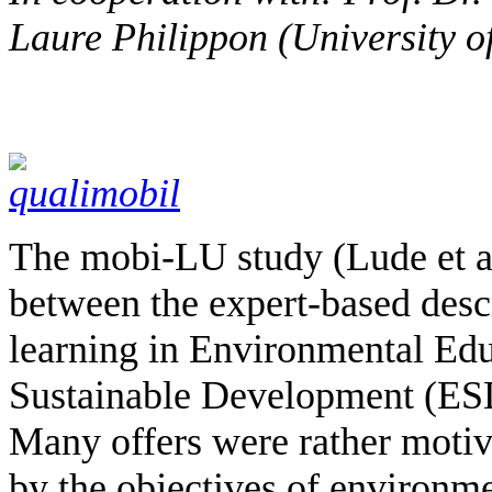
Laure Philippon (University 
The mobi-LU study (Lude et al
between the expert-based descr
learning in Environmental Edu
Sustainable Development (ESD
Many offers were rather motiva
by the objectives of environm