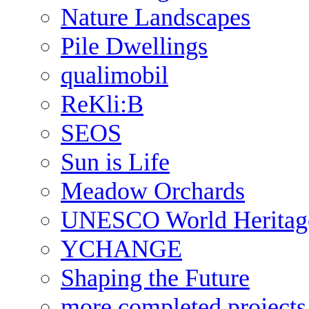
Nature Landscapes
Pile Dwellings
qualimobil
ReKli:B
SEOS
Sun is Life
Meadow Orchards
UNESCO World Heritag
YCHANGE
Shaping the Future
more completed projects