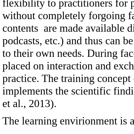
flexibility to practitioners fo
without completely forgoing f
contents are made available dig
podcasts, etc.) and thus can b
to their own needs. During fac
placed on interaction and exc
practice. The training concept 
implements the scientific fin
et al., 2013).
The learning envirionment is a