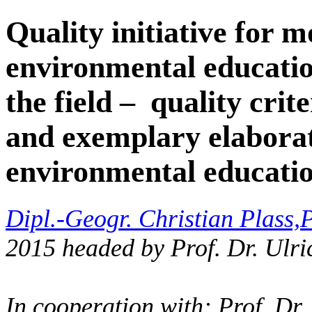
Quality initiative for m
environmental educatio
the field – quality crit
and exemplary elaborat
environmental educati
Dipl.-Geogr. Christian Plass,
P
2015 headed by Prof. Dr. Ulri
In cooperation with: Prof. Dr.