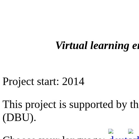
Virtual learning 
Project start: 2014
This project is supported by 
(DBU).