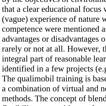
that a clear educational focus
(vague) experience of nature 
competence were mentioned as o
advantages or disadvantages o
rarely or not at all. However, 
integral part of reasonable le
identified in a few projects (e
The qualimobil training is bas
a combination of virtual and n
methods. The concept of blen