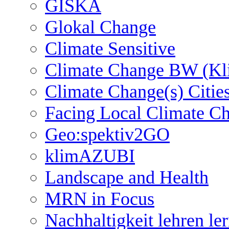
GISKA
Glokal Change
Climate Sensitive
Climate Change BW (Kl
Climate Change(s) Citie
Facing Local Climate C
Geo:spektiv2GO
klimAZUBI
Landscape and Health
MRN in Focus
Nachhaltigkeit lehren le