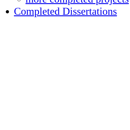
Completed Dissertations