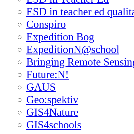
ESD in teacher ed qualit
Conspiro
Expedition Bog
ExpeditionN@school
Bringing Remote Sensin
Future:N!
GAUS
Geo:spektiv
GIS4Nature
GIS4schools