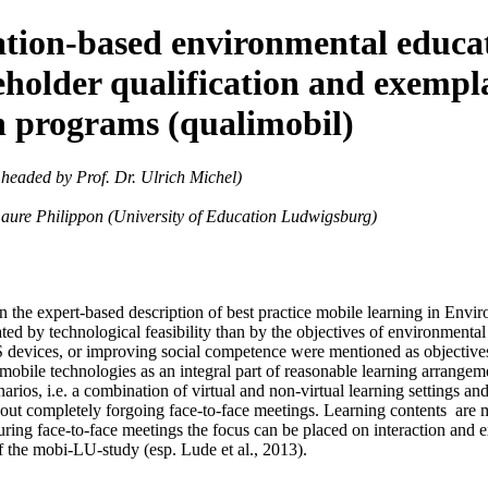
ocation-based environmental educa
akeholder qualification and exemp
n programs (qualimobil)
 headed by Prof. Dr. Ulrich Michel)
 Laure Philippon (University of Education Ludwigsburg)
 the expert-based description of best practice mobile learning in Env
ed by technological feasibility than by the objectives of environmenta
devices, or improving social competence were mentioned as objectives, 
 mobile technologies as an integral part of reasonable learning arrangem
enarios, i.e. a combination of virtual and non-virtual learning settings
thout completely forgoing face-to-face meetings. Learning contents are ma
uring face-to-face meetings the focus can be placed on interaction and
of the mobi-LU-study (esp. Lude et al., 2013).