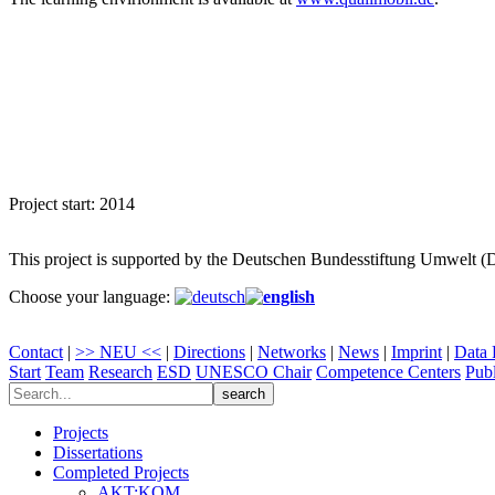
Project start: 2014
This project is supported by the Deutschen Bundesstiftung Umwelt 
Choose your language:
Contact
|
>> NEU <<
|
Directions
|
Networks
|
News
|
Imprint
|
Data 
Start
Team
Research
ESD
UNESCO Chair
Competence Centers
Publ
Projects
Dissertations
Completed Projects
AKT:KOM