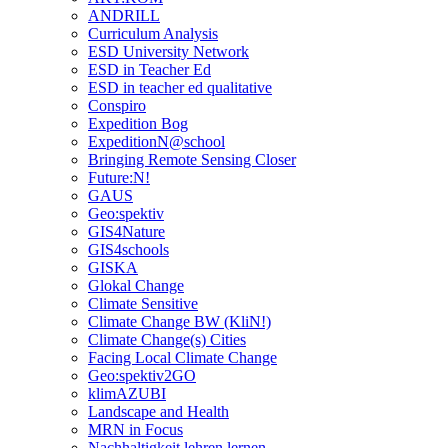
ANDRILL
Curriculum Analysis
ESD University Network
ESD in Teacher Ed
ESD in teacher ed qualitative
Conspiro
Expedition Bog
ExpeditionN@school
Bringing Remote Sensing Closer
Future:N!
GAUS
Geo:spektiv
GIS4Nature
GIS4schools
GISKA
Glokal Change
Climate Sensitive
Climate Change BW (KliN!)
Climate Change(s) Cities
Facing Local Climate Change
Geo:spektiv2GO
klimAZUBI
Landscape and Health
MRN in Focus
Nachhaltigkeit lehren lernen