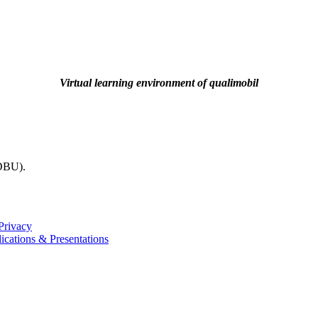
Virtual learning environment of qualimobil
(DBU).
Privacy
ications & Presentations