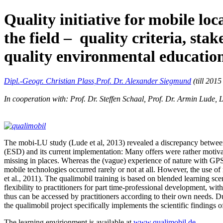
Quality initiative for mobile l
the field – quality criteria, st
quality environmental educatio
Dipl.-Geogr. Christian Plass,
Prof. Dr. Alexander Siegmund
(till 2015
In cooperation with: Prof. Dr. Steffen Schaal, Prof. Dr. Armin Lude,
The mobi-LU study (Lude et al, 2013) revealed a discrepancy between
(ESD) and its current implementation: Many offers were rather motivat
missing in places. Whereas the (vague) experience of nature with GPS 
mobile technologies occurred rarely or not at all. However, the use of
et al., 2011). The qualimobil training is based on blended learning sc
flexibility to practitioners for part time-professional development, wi
thus can be accessed by practitioners according to their own needs. D
the qualimobil project specifically implements the scientific findings 
The learning envirionment is available at
www.qualimobil.de
.