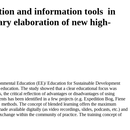
tion and information tools in
lary elaboration of new high-
ironmental Education (EE)/ Education for Sustainable Development
l education. The study showed that a clear educational focus was
the critical reflection of advantages or disadvantages of using
ents has been identified in a few projects (e.g. Expedition Bog, Fiene
 and methods. The concept of blended learning offers the maximum
de available digitally (as video recordings, slides, podcasts, etc.) and
 exchange within the community of practice. The training concept of