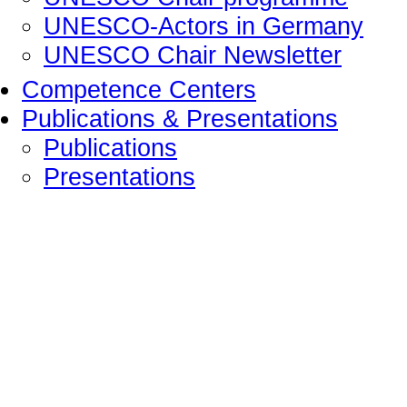
UNESCO-Actors in Germany
UNESCO Chair Newsletter
Competence Centers
Publications & Presentations
Publications
Presentations