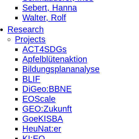
Sebert, Hanna
Walter, Rolf
Research
Projects
ACT4SDGs
Apfelblütenaktion
Bildungsplananalyse
BLIF
DiGeo:BBNE
EOScale
GEO:Zukunft
GoeKISBA
HeuNat:er
KI:EO