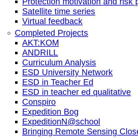
Protection motivation and risk 
Satellite time series
Virtual feedback
Completed Projects
AKT:KOM
ANDRILL
Curriculum Analysis
ESD University Network
ESD in Teacher Ed
ESD in teacher ed qualitative
Conspiro
Expedition Bog
ExpeditionN@school
Bringing Remote Sensing Clos