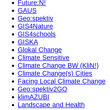
Future:N!
GAUS
Geo:spektiv
GIS4Nature
GIS4schools
GISKA
Glokal Change
Climate Sensitive
Climate Change BW (KliN!)
Climate Change(s) Cities
Facing Local Climate Change
Geo:spektiv2GO
klimAZUBI
Landscape and Health