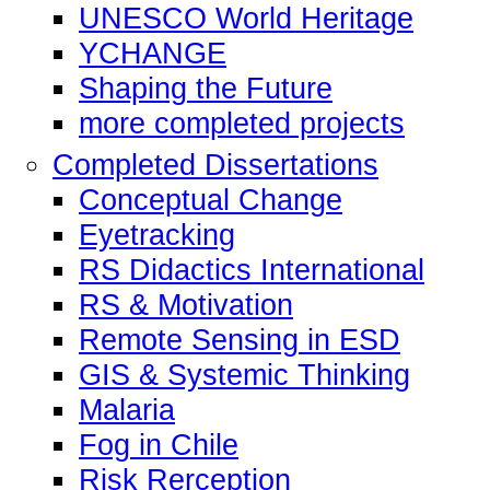
UNESCO World Heritage
YCHANGE
Shaping the Future
more completed projects
Completed Dissertations
Conceptual Change
Eyetracking
RS Didactics International
RS & Motivation
Remote Sensing in ESD
GIS & Systemic Thinking
Malaria
Fog in Chile
Risk Rerception