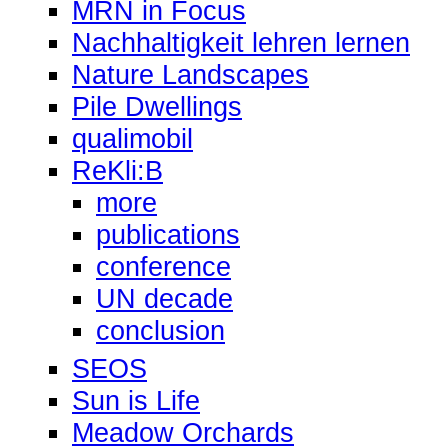
MRN in Focus
Nachhaltigkeit lehren lernen
Nature Landscapes
Pile Dwellings
qualimobil
ReKli:B
more
publications
conference
UN decade
conclusion
SEOS
Sun is Life
Meadow Orchards