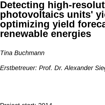
Detecting high-resolut
photovoltaics units' yi
optimizing yield forec
renewable energies
Tina Buchmann
Erstbetreuer: Prof. Dr. Alexander S