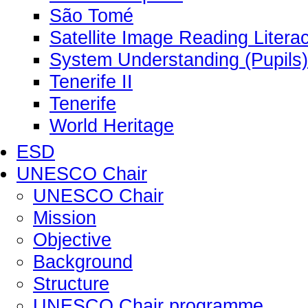
São Tomé
Satellite Image Reading Litera
System Understanding (Pupils)
Tenerife II
Tenerife
World Heritage
ESD
UNESCO Chair
UNESCO Chair
Mission
Objective
Background
Structure
UNESCO Chair programme