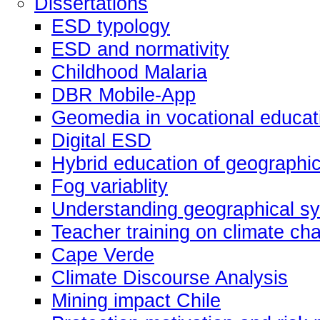
Dissertations
ESD typology
ESD and normativity
Childhood Malaria
DBR Mobile-App
Geomedia in vocational educat
Digital ESD
Hybrid education of geographic
Fog variablity
Understanding geographical s
Teacher training on climate ch
Cape Verde
Climate Discourse Analysis
Mining impact Chile