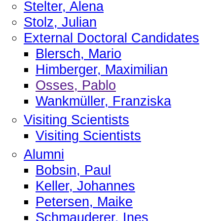
Stelter, Alena
Stolz, Julian
External Doctoral Candidates
Blersch, Mario
Himberger, Maximilian
Osses, Pablo
Wankmüller, Franziska
Visiting Scientists
Visiting Scientists
Alumni
Bobsin, Paul
Keller, Johannes
Petersen, Maike
Schmauderer, Ines