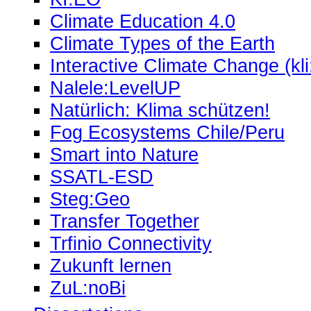
Climate Education 4.0
Climate Types of the Earth
Interactive Climate Change (kli
Nalele:LevelUP
Natürlich: Klima schützen!
Fog Ecosystems Chile/Peru
Smart into Nature
SSATL-ESD
Steg:Geo
Transfer Together
Trfinio Connectivity
Zukunft lernen
ZuL:noBi