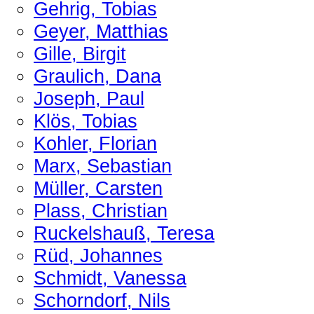
Gehrig, Tobias
Geyer, Matthias
Gille, Birgit
Graulich, Dana
Joseph, Paul
Klös, Tobias
Kohler, Florian
Marx, Sebastian
Müller, Carsten
Plass, Christian
Ruckelshauß, Teresa
Rüd, Johannes
Schmidt, Vanessa
Schorndorf, Nils