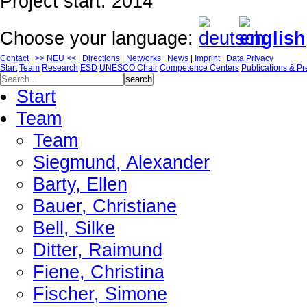
Project start: 2014
Choose your language:
Contact
|
>> NEU <<
|
Directions
|
Networks
|
News
|
Imprint
|
Data Privacy
Start
Team
Research
ESD
UNESCO Chair
Competence Centers
Publications & Pr
Start
Team
Team
Siegmund, Alexander
Barty, Ellen
Bauer, Christiane
Bell, Silke
Ditter, Raimund
Fiene, Christina
Fischer, Simone